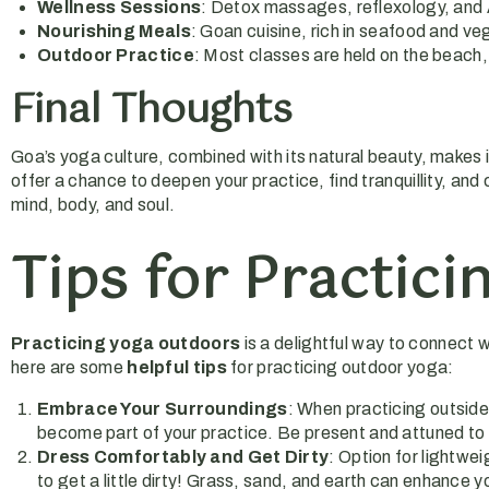
Wellness Sessions
: Detox massages, reflexology, and 
Nourishing Meals
: Goan cuisine, rich in seafood and ve
Outdoor Practice
: Most classes are held on the beach,
Final Thoughts
Goa’s yoga culture, combined with its natural beauty, makes i
offer a chance to deepen your practice, find tranquillity, and
mind, body, and soul.
Tips for Practic
Practicing yoga outdoors
is a delightful way to connect 
here are some
helpful tips
for practicing outdoor yoga:
Embrace Your Surroundings
: When practicing outside,
become part of your practice. Be present and attuned to 
Dress Comfortably and Get Dirty
: Option for lightw
to get a little dirty! Grass, sand, and earth can enhance 