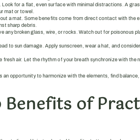
. Look for a flat, even surface with minimal distractions. A gr
ur mat or towel.
thout a mat. Some benefits come from direct contact with the 
nst sharp debris.
 any broken glass, wire, or rocks. Watch out for poisonous plan
lead to sun damage. Apply sunscreen, wear a hat, and consider 
fresh air. Let the rhythm of your breath synchronize with the n
an opportunity to harmonize with the elements, find balance, 
 Benefits of Pract