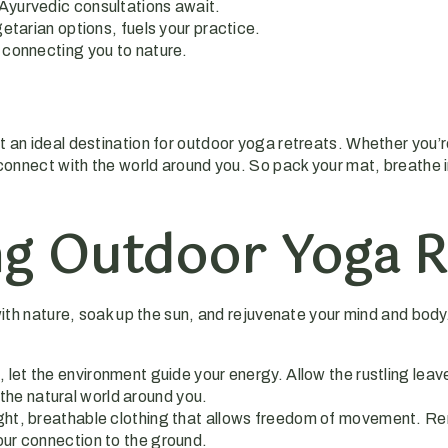
Ayurvedic consultations await.
getarian options, fuels your practice.
 connecting you to nature.
t an ideal destination for outdoor yoga retreats. Whether you’
 connect with the world around you. So pack your mat, breathe in
ing Outdoor Yoga R
with nature, soak up the sun, and rejuvenate your mind and body
 let the environment guide your energy. Allow the rustling leav
the natural world around you.
eight, breathable clothing that allows freedom of movement. R
your connection to the ground.