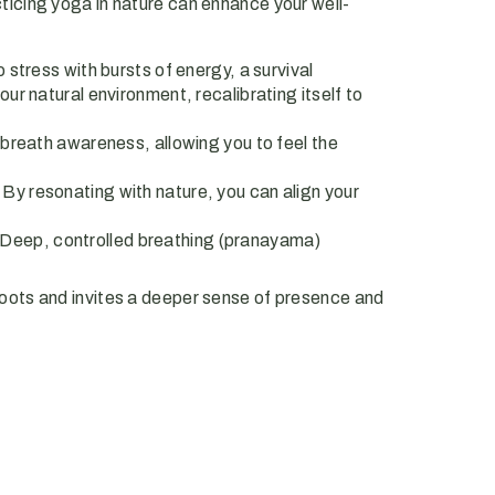
cticing yoga in nature can enhance your well-
stress with bursts of energy, a survival
ur natural environment, recalibrating itself to
breath awareness, allowing you to feel the
 By resonating with nature, you can align your
e. Deep, controlled breathing (pranayama)
oots and invites a deeper sense of presence and