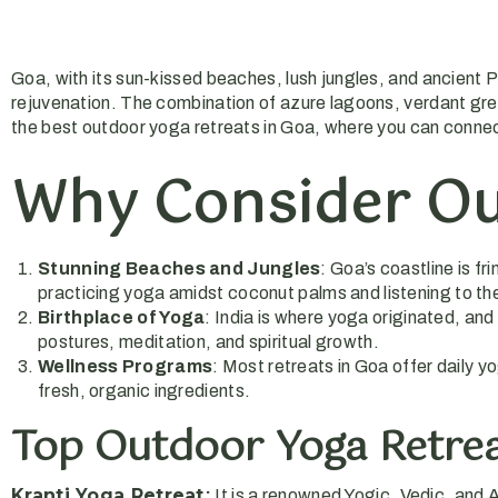
Goa, with its sun-kissed beaches, lush jungles, and ancient P
rejuvenation. The combination of azure lagoons, verdant green
the best outdoor yoga retreats in Goa, where you can connec
Why Consider Ou
Stunning Beaches and Jungles
: Goa’s coastline is f
practicing yoga amidst coconut palms and listening to t
Birthplace of Yoga
: India is where yoga originated, an
postures, meditation, and spiritual growth.
Wellness Programs
: Most retreats in Goa offer daily 
fresh, organic ingredients.
Top Outdoor Yoga Retrea
Kranti Yoga Retreat
:
It is a renowned Yogic, Vedic, and 