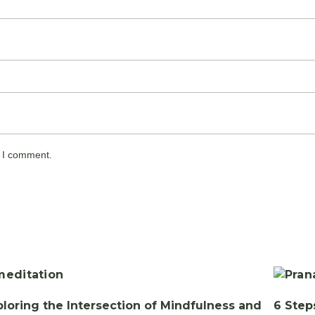
e I comment.
ploring the Intersection of Mindfulness and
6 Step