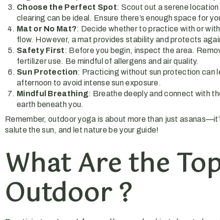
Choose the Perfect Spot
: Scout out a serene location
clearing can be ideal. Ensure there’s enough space for yo
Mat or No Mat?
: Decide whether to practice with or wi
flow. However, a mat provides stability and protects agai
Safety First
: Before you begin, inspect the area. Remove
fertilizer use. Be mindful of allergens and air quality.
Sun Protection
: Practicing without sun protection can 
afternoon to avoid intense sun exposure.
Mindful Breathing
: Breathe deeply and connect with the 
earth beneath you.
Remember, outdoor yoga is about more than just asanas—it’s 
salute the sun, and let nature be your guide!
What Are the Top
Outdoor ?