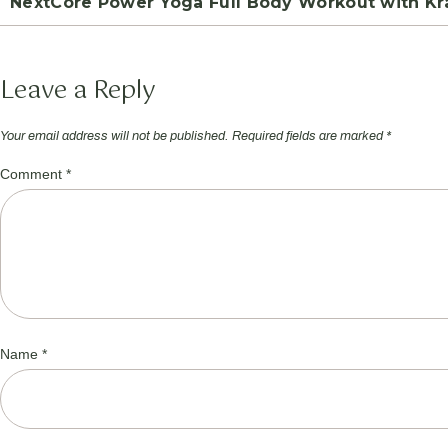
Next
Core Power Yoga Full Body Workout with Kra
Leave a Reply
Your email address will not be published.
Required fields are marked
*
Comment
*
Name
*