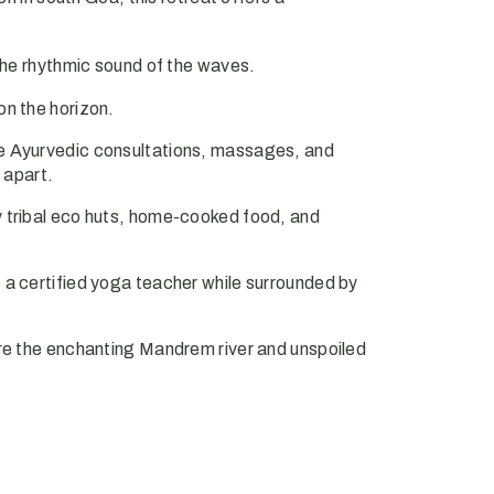
the rhythmic sound of the waves.
on the horizon.
e Ayurvedic consultations, massages, and
 apart.
 tribal eco huts, home-cooked food, and
a certified yoga teacher while surrounded by
re the enchanting Mandrem river and unspoiled