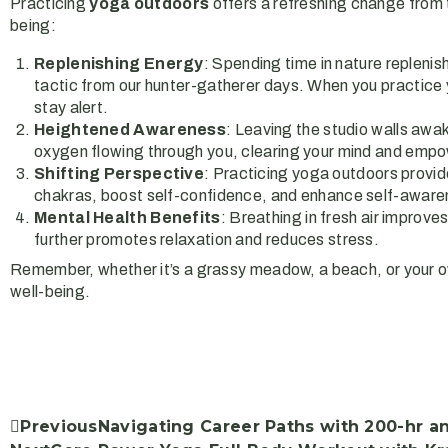
Practicing
yoga outdoors
offers a refreshing change from t
being:
Replenishing Energy
: Spending time in nature replenis
tactic from our hunter-gatherer days. When you practice yo
stay alert.
Heightened Awareness
: Leaving the studio walls awa
oxygen flowing through you, clearing your mind and empo
Shifting Perspective
: Practicing yoga outdoors provide
chakras, boost self-confidence, and enhance self-aware
Mental Health Benefits
: Breathing in fresh air improv
further promotes relaxation and reduces stress.
Remember, whether it’s a grassy meadow, a beach, or your o
well-being.
Previous
Navigating Career Paths with 200-hr a