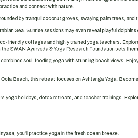
 practice and connect with nature.
rrounded by tranquil coconut groves, swaying palm trees, and 
rabian Sea. Sunrise sessions may even reveal playful dolphins 
-friendly cottages and highly trained yoga teachers. Explor
ugh the SWAN Ayurveda & Yoga Research Foundation sets them
 combines soul-feeding yoga with stunning beach views. Enjoy
 Cola Beach, this retreat focuses on Ashtanga Yoga. Become 
 yoga holidays, detox retreats, and teacher trainings. Explo
inyasa, you’ll practice yoga in the fresh ocean breeze.