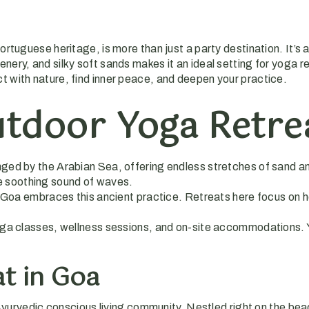
ortuguese heritage, is more than just a party destination. It’s
ery, and silky soft sands makes it an ideal setting for yoga ret
t with nature, find inner peace, and deepen your practice.
tdoor Yoga Retrea
ringed by the Arabian Sea, offering endless stretches of sand a
he soothing sound of waves.
d Goa embraces this ancient practice. Retreats here focus on h
yoga classes, wellness sessions, and on-site accommodations. 
t in Goa
Ayurvedic conscious living community. Nestled right on the beac