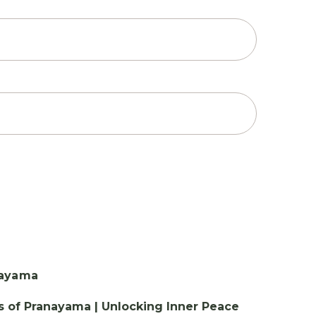
s of Pranayama | Unlocking Inner Peace