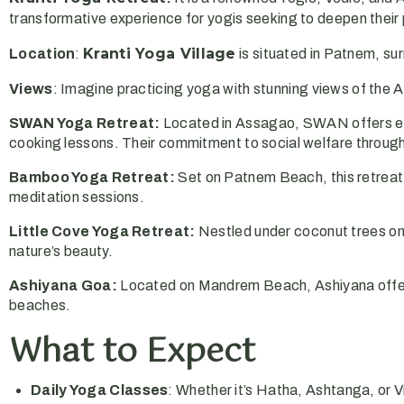
transformative experience for yogis seeking to deepen their
Kranti Yoga Village
Location
:
is situated in Patnem, su
Views
: Imagine practicing yoga with stunning views of the A
SWAN Yoga Retreat:
Located in Assagao, SWAN offers eco
cooking lessons. Their commitment to social welfare thro
Bamboo Yoga Retreat:
Set on Patnem Beach, this retreat
meditation sessions.
Little Cove Yoga Retreat:
Nestled under coconut trees on
nature’s beauty.
Ashiyana Goa:
Located on Mandrem Beach, Ashiyana offers
beaches.
What to Expect
Daily Yoga Classes
: Whether it’s Hatha, Ashtanga, or V