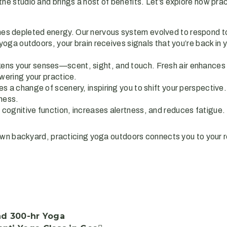
he studio and brings a host of benefits. Let’s explore how pra
hes depleted energy. Our nervous system evolved to respond to 
ga outdoors, your brain receives signals that you’re back in yo
kens your senses—scent, sight, and touch. Fresh air enhances 
wering your practice.
s a change of scenery, inspiring you to shift your perspective.
ness.
es cognitive function, increases alertness, and reduces fatigu
wn backyard, practicing yoga outdoors connects you to your r
nd 300-hr Yoga