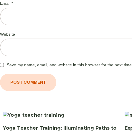
Email
*
Website
Save my name, email, and website in this browser for the next tim
Yoga Teacher Training: Illuminating Paths to
Ex