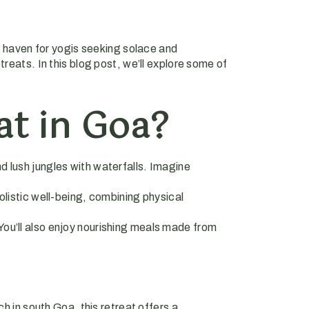
 a haven for yogis seeking solace and
reats. In this blog post, we’ll explore some of
t in Goa?
nd lush jungles with waterfalls. Imagine
olistic well-being, combining physical
You’ll also enjoy nourishing meals made from
h in south Goa, this retreat offers a