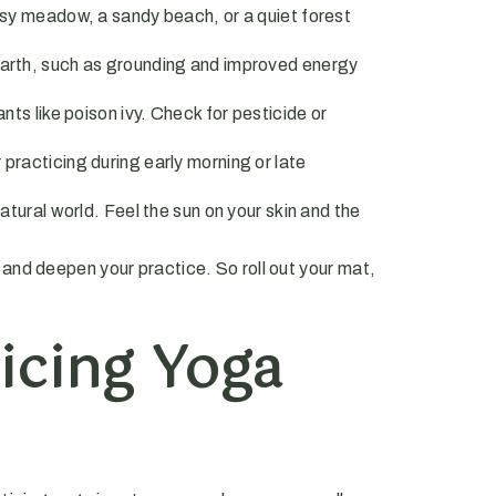
assy meadow, a sandy beach, or a quiet forest
earth, such as grounding and improved energy
ts like poison ivy. Check for pesticide or
practicing during early morning or late
atural world. Feel the sun on your skin and the
and deepen your practice. So roll out your mat,
icing Yoga