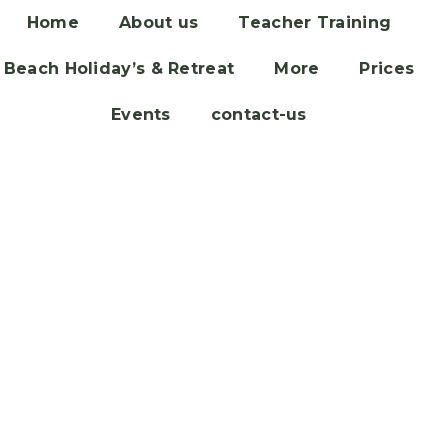
Home
About us
Teacher Training
Beach Holiday’s & Retreat
More
Prices
Events
contact-us