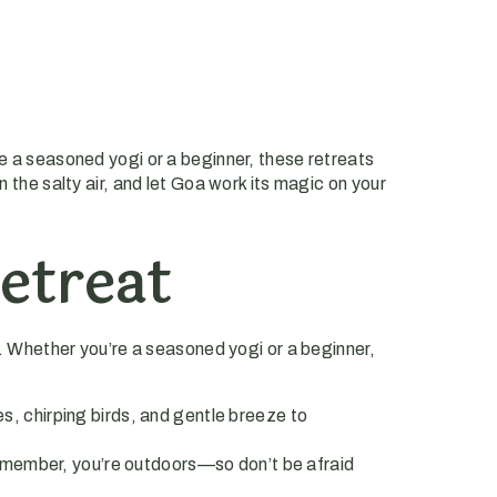
re a seasoned yogi or a beginner, these retreats
 the salty air, and let Goa work its magic on your
etreat
. Whether you’re a seasoned yogi or a beginner,
es, chirping birds, and gentle breeze to
emember, you’re outdoors—so don’t be afraid