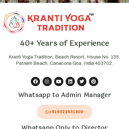
40+ Years of Experience
Kranti Yoga Tradition, Beach Resort, House No. 135,
Patnem Beach, Canacona Goa, India 403702.
Whatsapp to Admin Manager
+919022631900
Whatsapp Only to Director