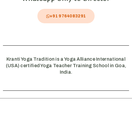
+91 9764083291
Kranti Yoga Tradition is a Yoga Alliance International
(USA) certified Yoga Teacher Training School in Goa,
India.