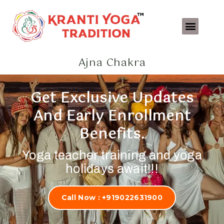
Teacher Training
Beach Holiday’s & Retreat
Ajna Chakra
Get Exclusive Updates
And Early Enrollment
Benefits.
Yoga teacher training and yoga
holidays await!!!
Call Now : +919022631900