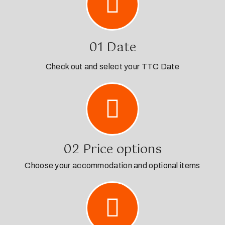
01 Date
Check out and select your TTC Date
02 Price options
Choose your accommodation and optional items