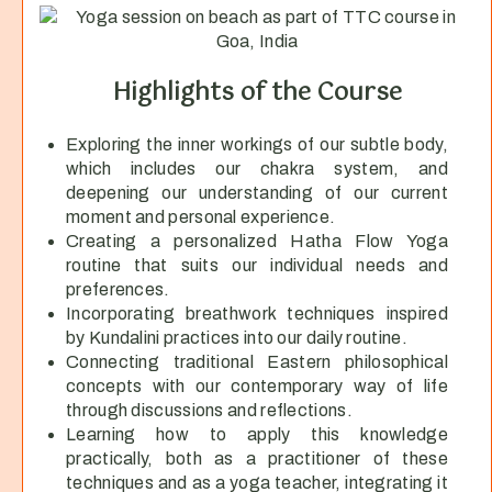
Highlights of the Course
Exploring the inner workings of our subtle body,
which includes our chakra system, and
deepening our understanding of our current
moment and personal experience.
Creating a personalized Hatha Flow Yoga
routine that suits our individual needs and
preferences.
Incorporating breathwork techniques inspired
by Kundalini practices into our daily routine.
Connecting traditional Eastern philosophical
concepts with our contemporary way of life
through discussions and reflections.
Learning how to apply this knowledge
practically, both as a practitioner of these
techniques and as a yoga teacher, integrating it