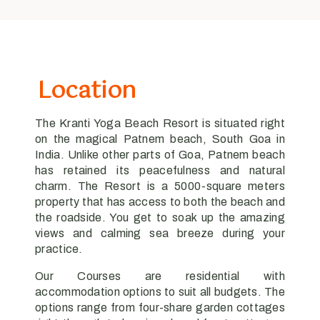
Location
The Kranti Yoga Beach Resort is situated right
on the magical Patnem beach, South Goa in
India. Unlike other parts of Goa, Patnem beach
has retained its peacefulness and natural
charm. The Resort is a 5000-square meters
property that has access to both the beach and
the roadside. You get to soak up the amazing
views and calming sea breeze during your
practice.
Our Courses are residential with
accommodation options to suit all budgets. The
options range from four-share garden cottages