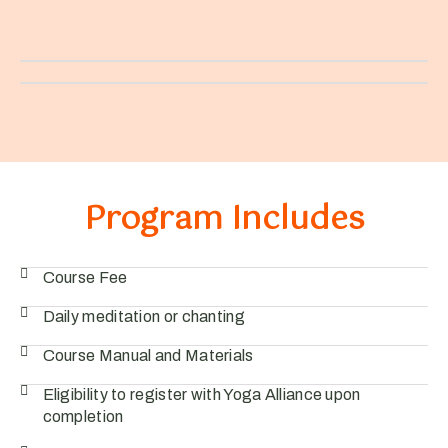
Program Includes
Course Fee
Daily meditation or chanting
Course Manual and Materials
Eligibility to register with Yoga Alliance upon
completion