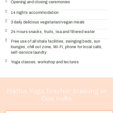
Opening and closing ceremonies
14 nights accommodation
3 daily delicious vegetarian/vegan meals
24 Hours snacks, fruits, tea and filtered water
Free use of all shala facilities, swinging beds, sun
lounges, chill out zone, Wi-Fi, phone for local calls,
self-service laundry
Yoga classes, workshop and lectures
Hatha Yoga teacher training in
Goa India