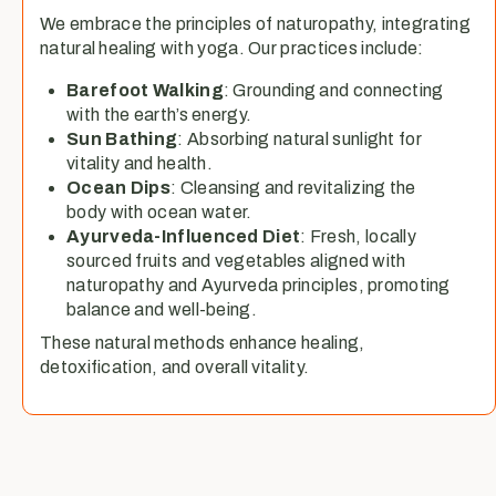
We embrace the principles of naturopathy, integrating
natural healing with yoga. Our practices include:
Barefoot Walking
: Grounding and connecting
with the earth’s energy.
Sun Bathing
: Absorbing natural sunlight for
vitality and health.
Ocean Dips
: Cleansing and revitalizing the
body with ocean water.
Ayurveda-Influenced Diet
: Fresh, locally
sourced fruits and vegetables aligned with
naturopathy and Ayurveda principles, promoting
balance and well-being.
These natural methods enhance healing,
detoxification, and overall vitality.