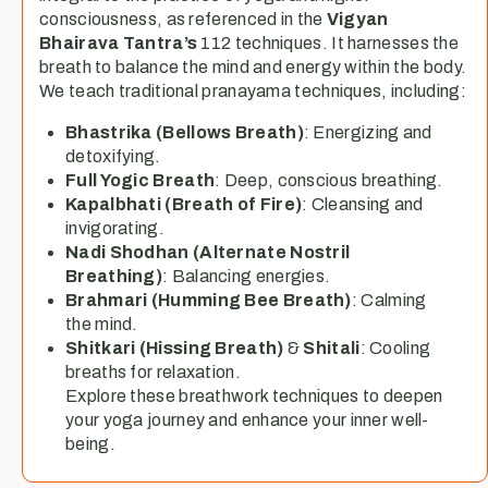
consciousness, as referenced in the
Vigyan
Bhairava Tantra’s
112 techniques. It harnesses the
breath to balance the mind and energy within the body.
We teach traditional pranayama techniques, including:
Bhastrika (Bellows Breath)
: Energizing and
detoxifying.
Full Yogic Breath
: Deep, conscious breathing.
Kapalbhati (Breath of Fire)
: Cleansing and
invigorating.
Nadi Shodhan (Alternate Nostril
Breathing)
: Balancing energies.
Brahmari (Humming Bee Breath)
: Calming
the mind.
Shitkari (Hissing Breath)
&
Shitali
: Cooling
breaths for relaxation.
Explore these breathwork techniques to deepen
your yoga journey and enhance your inner well-
being.