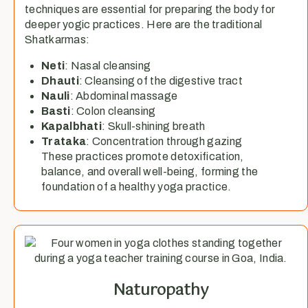
techniques are essential for preparing the body for
deeper yogic practices. Here are the traditional
Shatkarmas:
Neti
: Nasal cleansing
Dhauti
: Cleansing of the digestive tract
Nauli
: Abdominal massage
Basti
: Colon cleansing
Kapalbhati
: Skull-shining breath
Trataka
: Concentration through gazing
These practices promote detoxification,
balance, and overall well-being, forming the
foundation of a healthy yoga practice.
Naturopathy​