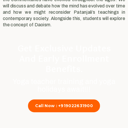
will discuss and debate how the mind has evolved over time
and how we might reconsider Patanjali’s teachings in
contemporary society. Alongside this, students will explore
the concept of Daoism.
Get Exclusive Updates
And Early Enrollment
Benefits.
Yoga teacher training and yoga
holidays await!!!
Call Now : +919022631900