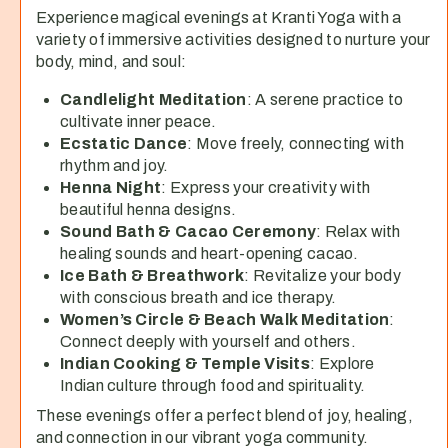
Experience magical evenings at Kranti Yoga with a
variety of immersive activities designed to nurture your
body, mind, and soul:
Candlelight Meditation
: A serene practice to
cultivate inner peace.
Ecstatic Dance
: Move freely, connecting with
rhythm and joy.
Henna Night
: Express your creativity with
beautiful henna designs.
Sound Bath & Cacao Ceremony
: Relax with
healing sounds and heart-opening cacao.
Ice Bath & Breathwork
: Revitalize your body
with conscious breath and ice therapy.
Women’s Circle & Beach Walk Meditation
:
Connect deeply with yourself and others.
Indian Cooking & Temple Visits
: Explore
Indian culture through food and spirituality.
These evenings offer a perfect blend of joy, healing,
and connection in our vibrant yoga community.