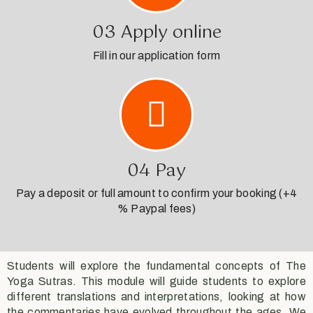
03 Apply online
Fill in our application form
04 Pay
Pay a deposit or full amount to confirm your booking (+4
% Paypal fees)
Students will explore the fundamental concepts of The
Yoga Sutras. This module will guide students to explore
different translations and interpretations, looking at how
the commentaries have evolved throughout the ages. We