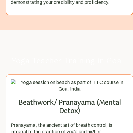
demonstrating your credibility and proficiency.
Yoga Teacher Training in Goa
Beathwork/ Pranayama (Mental
Detox)​
Pranayama, the ancient art of breath control, is
integral to the practice of yoga and higher