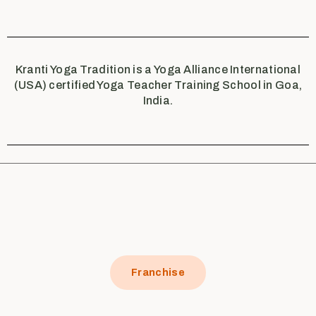
Kranti Yoga Tradition is a Yoga Alliance International
(USA) certified Yoga Teacher Training School in Goa,
India.
Franchise