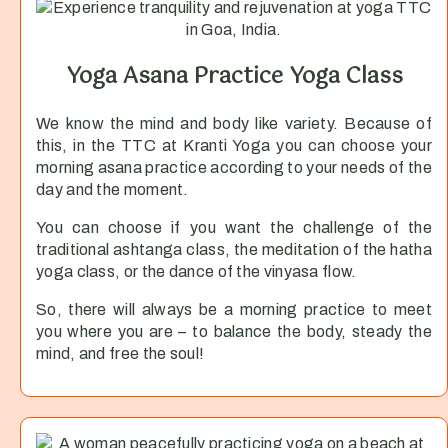
Yoga Asana Practice Yoga Class
We know the mind and body like variety. Because of
this, in the TTC at Kranti Yoga you can choose your
morning asana practice according to your needs of the
day and the moment.
You can choose if you want the challenge of the
traditional ashtanga class, the meditation of the hatha
yoga class, or the dance of the vinyasa flow.
So, there will always be a morning practice to meet
you where you are – to balance the body, steady the
mind, and free the soul!