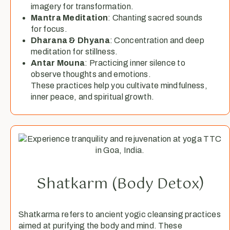
imagery for transformation.
Mantra Meditation
: Chanting sacred sounds
for focus.
Dharana & Dhyana
: Concentration and deep
meditation for stillness.
Antar Mouna
: Practicing inner silence to
observe thoughts and emotions.
These practices help you cultivate mindfulness,
inner peace, and spiritual growth.
Shatkarm (Body Detox)
Shatkarma refers to ancient yogic cleansing practices
aimed at purifying the body and mind. These