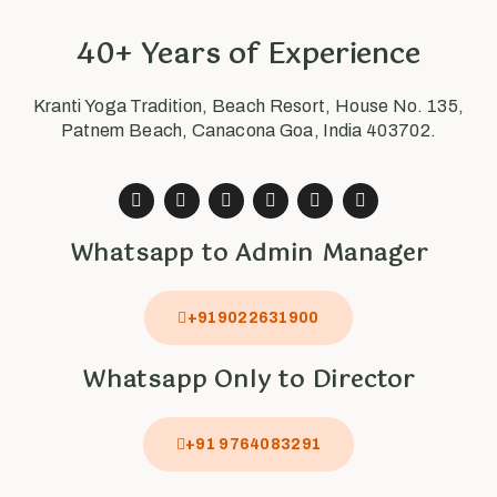
40+ Years of Experience
Kranti Yoga Tradition, Beach Resort, House No. 135,
Patnem Beach, Canacona Goa, India 403702.
Whatsapp to Admin Manager
+919022631900
Whatsapp Only to Director
+91 9764083291