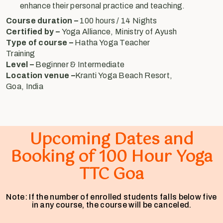
enhance their personal practice and teaching.
Course duration –
100 hours / 14 Nights
Certified by –
Yoga Alliance, Ministry of Ayush
Type of course –
Hatha Yoga Teacher
Training
Level –
Beginner & Intermediate
Location venue –
Kranti Yoga Beach Resort,
Goa, India
Upcoming Dates and
Booking of 100 Hour Yoga
TTC Goa
Note: If the number of enrolled students falls below five
in any course, the course will be canceled.