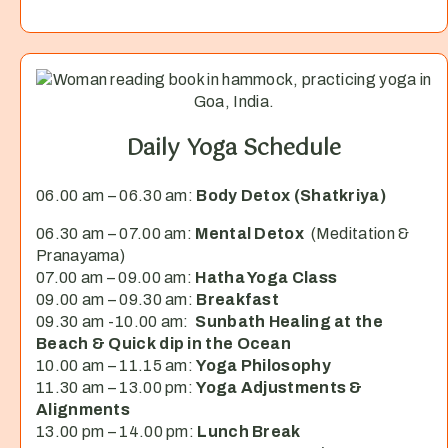
Daily Yoga Schedule
06.00 am – 06.30 am:
Body Detox (Shatkriya)
06.30 am – 07.00 am:
Mental Detox
(Meditation &
Pranayama)
07.00 am – 09.00 am:
Hatha Yoga Class
09.00 am – 09.30 am:
Breakfast
09.30 am -10.00 am:
Sunbath Healing at the
Beach & Quick dip in the Ocean
10.00 am – 11.15 am:
Yoga Philosophy
11.30 am – 13.00 pm:
Yoga Adjustments &
Alignments
13.00 pm – 14.00 pm:
Lunch Break