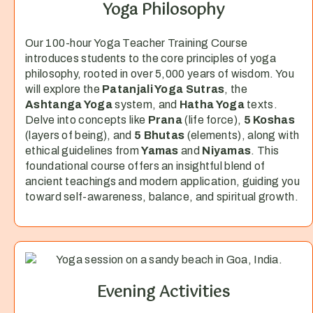
Yoga Philosophy
Our 100-hour Yoga Teacher Training Course
introduces students to the core principles of yoga
philosophy, rooted in over 5,000 years of wisdom. You
will explore the
Patanjali Yoga Sutras
, the
Ashtanga Yoga
system, and
Hatha Yoga
texts.
Delve into concepts like
Prana
(life force),
5 Koshas
(layers of being), and
5 Bhutas
(elements), along with
ethical guidelines from
Yamas
and
Niyamas
. This
foundational course offers an insightful blend of
ancient teachings and modern application, guiding you
toward self-awareness, balance, and spiritual growth.
Evening Activities