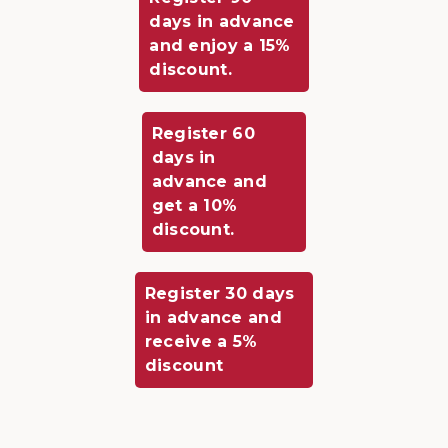
days in advance
and enjoy a 15%
discount.
Register 60
days in
advance and
get a 10%
discount.
Register 30 days
in advance and
receive a 5%
discount