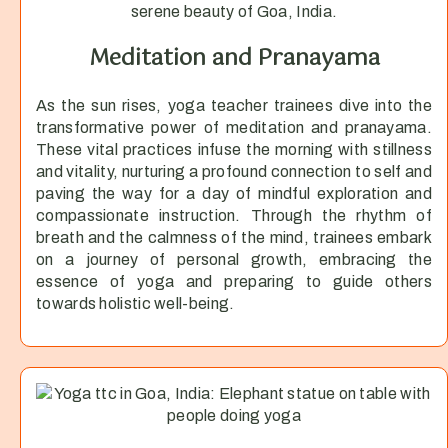
Meditation and Pranayama
As the sun rises, yoga teacher trainees dive into the
transformative power of meditation and pranayama.
These vital practices infuse the morning with stillness
and vitality, nurturing a profound connection to self and
paving the way for a day of mindful exploration and
compassionate instruction. Through the rhythm of
breath and the calmness of the mind, trainees embark
on a journey of personal growth, embracing the
essence of yoga and preparing to guide others
towards holistic well-being.