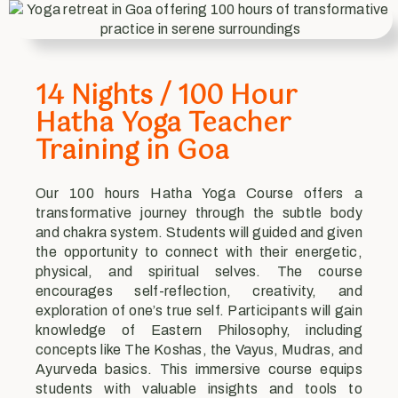
14 Nights / 100 Hour
Hatha Yoga Teacher
Training in Goa
Our 100 hours Hatha Yoga Course offers a
transformative journey through the subtle body
and chakra system. Students will guided and given
the opportunity to connect with their energetic,
physical, and spiritual selves. The course
encourages self-reflection, creativity, and
exploration of one’s true self. Participants will gain
knowledge of Eastern Philosophy, including
concepts like The Koshas, the Vayus, Mudras, and
Ayurveda basics. This immersive course equips
students with valuable insights and tools to