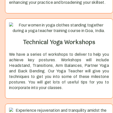
enhancing your practice and broadening your skillset.
Technical Yoga Workshops
We have a series of workshops to deliver to help you
achieve key postures. Workshops will include
Headstand, Transitions, Arm Balances, Partner Yoga
and Back Bending. Our Yoga Teacher will give you
techniques to get you into some of these milestone
postures. You will get lots of useful tips for you to
incorporate into your classes.