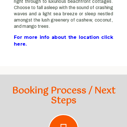
right through to luxurious beachfront cottages.
Choose to fall asleep with the sound of crashing
waves and a light sea breeze or sleep nestled
amongst the lush greenery of cashew, coconut,
and mango trees.
For more info about the location click
here.
Booking Process / Next
Steps