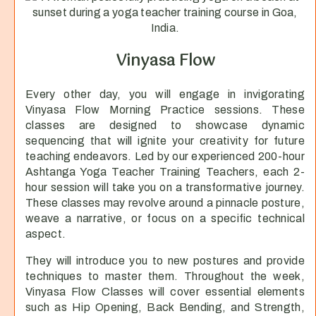
Vinyasa Flow
Every other day, you will engage in invigorating
Vinyasa Flow Morning Practice sessions. These
classes are designed to showcase dynamic
sequencing that will ignite your creativity for future
teaching endeavors. Led by our experienced 200-hour
Ashtanga Yoga Teacher Training Teachers, each 2-
hour session will take you on a transformative journey.
These classes may revolve around a pinnacle posture,
weave a narrative, or focus on a specific technical
aspect.
They will introduce you to new postures and provide
techniques to master them. Throughout the week,
Vinyasa Flow Classes will cover essential elements
such as Hip Opening, Back Bending, and Strength,