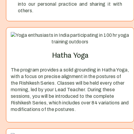
into our personal practice and sharing it with
others.
Hatha Yoga
The program provides a solid grounding in Hatha Yoga,
with a focus on precise alignment in the postures of
the Rishikesh Series. Classes will be held every other
morning, led by your Lead Teacher. During these
sessions, you will be introduced to the complete
Rishikesh Series, which includes over 84 variations and
modifications of the postures.