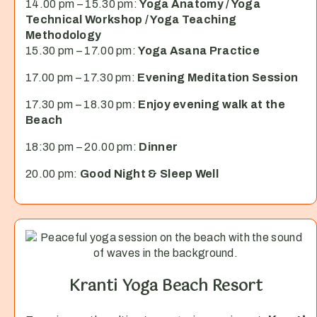
14.00 pm – 15.30 pm:
Yoga Anatomy / Yoga
Technical Workshop / Yoga Teaching
Methodology
15.30 pm – 17.00 pm:
Yoga Asana Practice
17.00 pm – 17.30 pm:
Evening Meditation Session
17.30 pm – 18.30 pm:
Enjoy evening walk at the
Beach
18:30 pm – 20.00 pm:
Dinner
20.00 pm:
Good Night & Sleep Well
Kranti Yoga Beach Resort