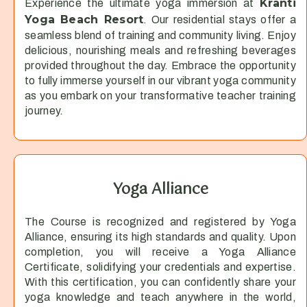
Kranti
Experience the ultimate yoga immersion at
Yoga Beach Resort
. Our residential stays offer a
seamless blend of training and community living. Enjoy
delicious, nourishing meals and refreshing beverages
provided throughout the day. Embrace the opportunity
to fully immerse yourself in our vibrant yoga community
as you embark on your transformative teacher training
journey.
Yoga Alliance
The Course is recognized and registered by Yoga
Alliance, ensuring its high standards and quality. Upon
completion, you will receive a Yoga Alliance
Certificate, solidifying your credentials and expertise.
With this certification, you can confidently share your
yoga knowledge and teach anywhere in the world,