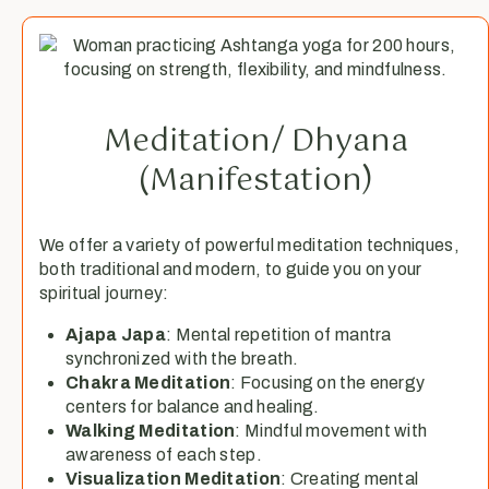
Meditation/ Dhyana
(Manifestation)
We offer a variety of powerful meditation techniques,
both traditional and modern, to guide you on your
spiritual journey:
Ajapa Japa
: Mental repetition of mantra
synchronized with the breath.
Chakra Meditation
: Focusing on the energy
centers for balance and healing.
Walking Meditation
: Mindful movement with
awareness of each step.
Visualization Meditation
: Creating mental