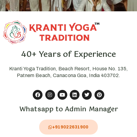
40+ Years of Experience
Kranti Yoga Tradition, Beach Resort, House No. 135,
Patnem Beach, Canacona Goa, India 403702.
Whatsapp to Admin Manager
+919022631900