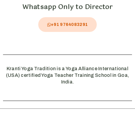
Whatsapp Only to Director
+91 9764083291
Kranti Yoga Tradition is a Yoga Alliance International
(USA) certified Yoga Teacher Training School in Goa,
India.