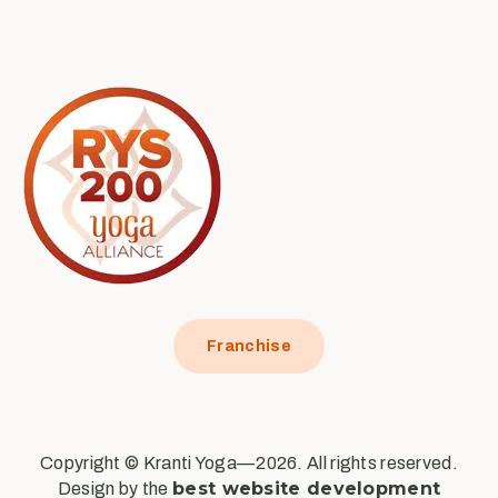
Franchise
Copyright © Kranti Yoga—2026. All rights reserved.
best website development
Design by the