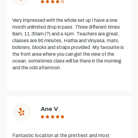





Very impressed with the whole set up I have a one
month unlimited drop in pass. Three different times
8am, 11.30am (?) and a 4pm. Teachers are great,
classes are 90 minutes, Hatha and Vinyasa, mats,
bolsters, blocks and straps provided. My favourite is
the front area where you can get the view of the
ocean, sometimes class will be there in the morning
and the odd afternoon.
Ane V





Fantastic location at the prettiest and most