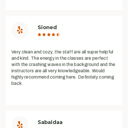
Sioned





Very clean and cozy, the staff are all super helpful
and kind. The energy in the classes are perfect
with the crashing waves in the background and the
instructors are all very knowledgeable. Would
highly recommend coming here. Definitely coming
back.
Sabaidaa