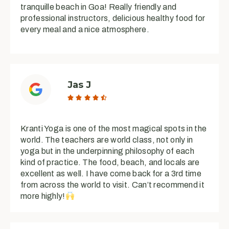
tranquille beach in Goa! Really friendly and
professional instructors, delicious healthy food for
every meal and a nice atmosphere.
Jas J





Kranti Yoga is one of the most magical spots in the
world. The teachers are world class, not only in
yoga but in the underpinning philosophy of each
kind of practice. The food, beach, and locals are
excellent as well. I have come back for a 3rd time
from across the world to visit. Can’t recommend it
more highly!