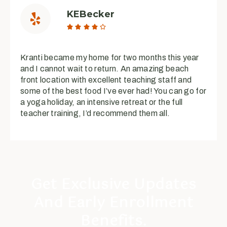
KEBecker





Kranti became my home for two months this year
and I cannot wait to return. An amazing beach
front location with excellent teaching staff and
some of the best food I’ve ever had! You can go for
a yoga holiday, an intensive retreat or the full
teacher training, I’d recommend them all.
Get Exclusive Updates
And Early Enrollment
Benefits.