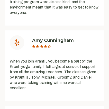
training program were also so kind, and the
environment meant that it was easy to get to know
everyone.
Amy Cunningham





When you join Kranti , you become a part of the
Kranti yoga family. I felt a great sense of support
from all the amazing teachers. The classes given
by Kranti ji , Tony, Michael, Groomy, and Daniel
who were taking training with me were all
excellent.