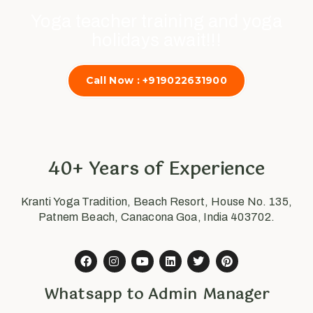
Yoga teacher training and yoga
holidays await!!!
Call Now : +919022631900
40+ Years of Experience
Kranti Yoga Tradition, Beach Resort, House No. 135,
Patnem Beach, Canacona Goa, India 403702.
Whatsapp to Admin Manager