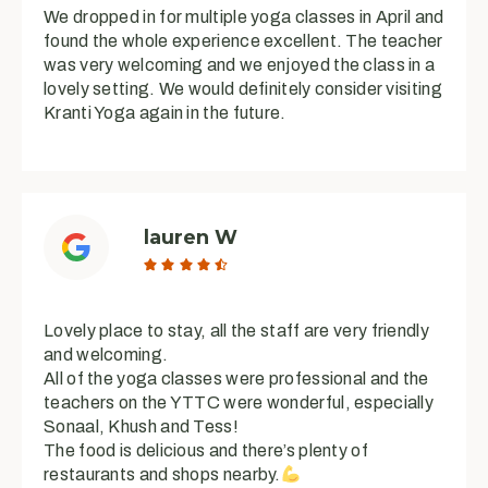
We dropped in for multiple yoga classes in April and
found the whole experience excellent. The teacher
was very welcoming and we enjoyed the class in a
lovely setting. We would definitely consider visiting
Kranti Yoga again in the future.
lauren W





Lovely place to stay, all the staff are very friendly
and welcoming.
All of the yoga classes were professional and the
teachers on the YTTC were wonderful, especially
Sonaal, Khush and Tess!
The food is delicious and there’s plenty of
restaurants and shops nearby.