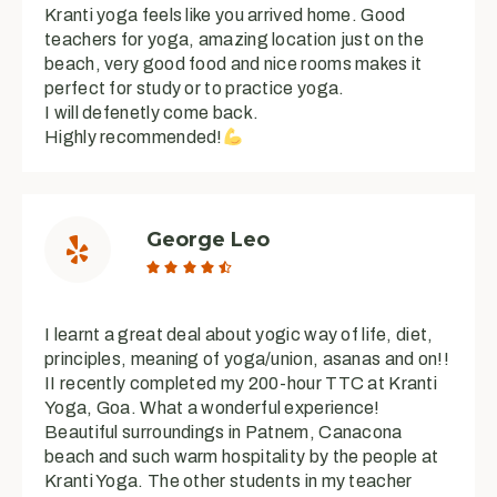
Kranti yoga feels like you arrived home. Good
teachers for yoga, amazing location just on the
beach, very good food and nice rooms makes it
perfect for study or to practice yoga.
I will defenetly come back.
Highly recommended!
George Leo





I learnt a great deal about yogic way of life, diet,
principles, meaning of yoga/union, asanas and on!!
II recently completed my 200-hour TTC at Kranti
Yoga, Goa. What a wonderful experience!
Beautiful surroundings in Patnem, Canacona
beach and such warm hospitality by the people at
Kranti Yoga. The other students in my teacher