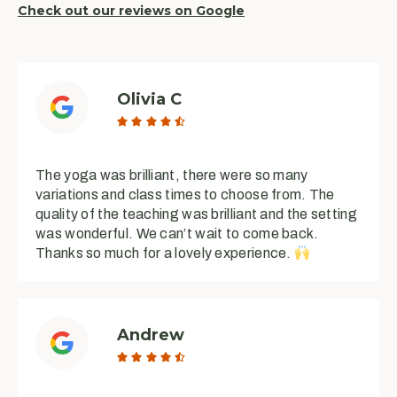
Check out our reviews on Google
Olivia C





The yoga was brilliant, there were so many
variations and class times to choose from. The
quality of the teaching was brilliant and the setting
was wonderful. We can’t wait to come back.
Thanks so much for a lovely experience.
Andrew




