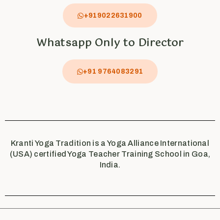
+919022631900
Whatsapp Only to Director
+91 9764083291
Kranti Yoga Tradition is a Yoga Alliance International
(USA) certified Yoga Teacher Training School in Goa,
India.