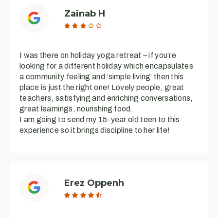
Zainab H





I was there on holiday yoga retreat – if you’re
looking for a different holiday which encapsulates
a community feeling and ‘simple living’ then this
place is just the right one! Lovely people, great
teachers, satisfying and enriching conversations,
great learnings, nourishing food.
I am going to send my 15-year old teen to this
experience so it brings discipline to her life!
Erez Oppenh




