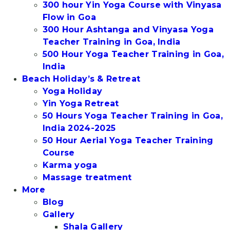
300 hour Yin Yoga Course with Vinyasa
Flow in Goa
300 Hour Ashtanga and Vinyasa Yoga
Teacher Training in Goa, India
500 Hour Yoga Teacher Training in Goa,
India
Beach Holiday’s & Retreat
Yoga Holiday
Yin Yoga Retreat
50 Hours Yoga Teacher Training in Goa,
India 2024-2025
50 Hour Aerial Yoga Teacher Training
Course
Karma yoga
Massage treatment
More
Blog
Gallery
Shala Gallery