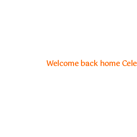
Welcome back home Celeb