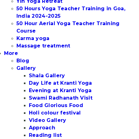
Yin Yoga Retreat
50 Hours Yoga Teacher Training in Goa,
India 2024-2025
50 Hour Aerial Yoga Teacher Training
Course
Karma yoga
Massage treatment
More
Blog
Gallery
Shala Gallery
Day Life at Kranti Yoga
Evening at Kranti Yoga
Swami Radhanath Visit
Food Glorious Food
Holi colour festival
Video Gallery
Approach
Reading list