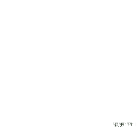
भूर् भुवः स्वः। तत् सवितु