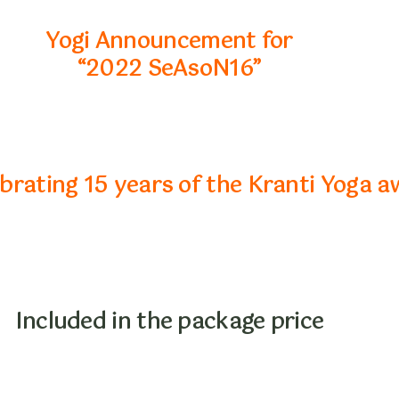
Yogi Announcement for
“2022 SeAsoN16”
rating 15 years of the Kranti Yoga a
Included in the package price