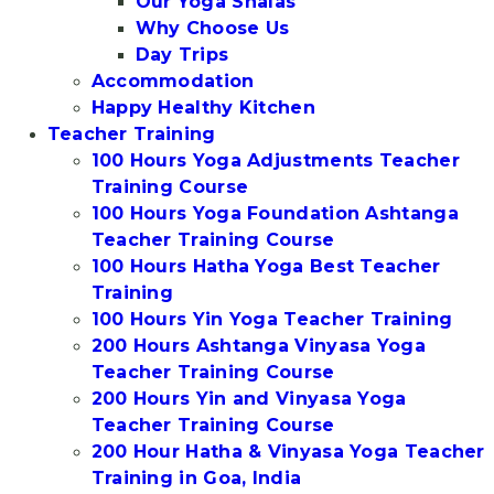
Our Yoga Shalas
Why Choose Us
Day Trips
Accommodation
Happy Healthy Kitchen
Teacher Training
100 Hours Yoga Adjustments Teacher
Training Course
100 Hours Yoga Foundation Ashtanga
Teacher Training Course
100 Hours Hatha Yoga Best Teacher
Training
100 Hours Yin Yoga Teacher Training
200 Hours Ashtanga Vinyasa Yoga
Teacher Training Course
200 Hours Yin and Vinyasa Yoga
Teacher Training Course
200 Hour Hatha & Vinyasa Yoga Teacher
Training in Goa, India