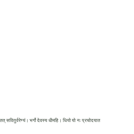
र्वरेण्यं। भर्गो देवस्य धीमहि। धियो यो नः प्रचोदयात