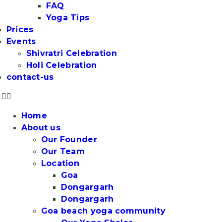
FAQ
Yoga Tips
Prices
Events
Shivratri Celebration
Holi Celebration
contact-us
Home
About us
Our Founder
Our Team
Location
Goa
Dongargarh
Dongargarh
Goa beach yoga community