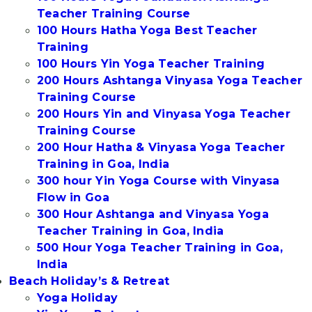
Teacher Training Course
100 Hours Hatha Yoga Best Teacher
Training
100 Hours Yin Yoga Teacher Training
200 Hours Ashtanga Vinyasa Yoga Teacher
Training Course
200 Hours Yin and Vinyasa Yoga Teacher
Training Course
200 Hour Hatha & Vinyasa Yoga Teacher
Training in Goa, India
300 hour Yin Yoga Course with Vinyasa
Flow in Goa
300 Hour Ashtanga and Vinyasa Yoga
Teacher Training in Goa, India
500 Hour Yoga Teacher Training in Goa,
India
Beach Holiday’s & Retreat
Yoga Holiday