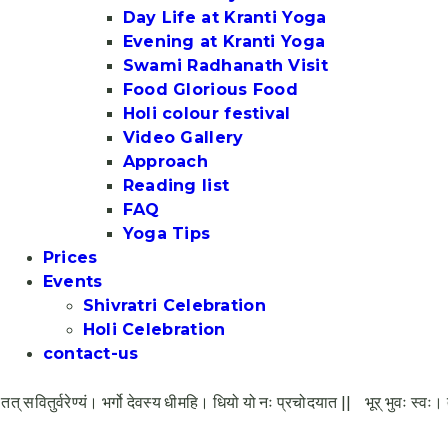
Day Life at Kranti Yoga
Evening at Kranti Yoga
Swami Radhanath Visit
Food Glorious Food
Holi colour festival
Video Gallery
Approach
Reading list
FAQ
Yoga Tips
Prices
Events
Shivratri Celebration
Holi Celebration
contact-us
र्वरेण्यं। भर्गो देवस्य धीमहि। धियो यो नः प्रचोदयात ||
भूर् भुवः स्वः। तत् सवितु