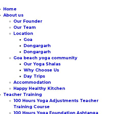
Home
About us
Our Founder
Our Team
Location
Goa
Dongargarh
Dongargarh
Goa beach yoga community
Our Yoga Shalas
Why Choose Us
Day Trips
Accommodation
Happy Healthy Kitchen
Teacher Training
100 Hours Yoga Adjustments Teacher
Training Course
100 Hours Yoga Foundation Ashtanga