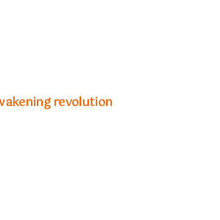
wakening revolution