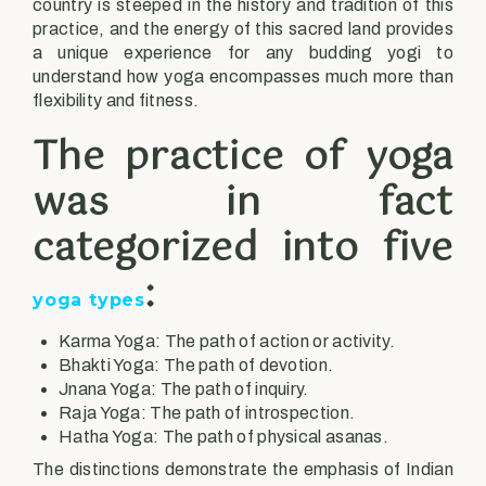
country is steeped in the history and tradition of this
practice, and the energy of this sacred land provides
a unique experience for any budding yogi to
understand how yoga encompasses much more than
flexibility and fitness.
The practice of yoga
was in fact
categorized into five
:
yoga types
Karma Yoga: The path of action or activity.
Bhakti Yoga: The path of devotion.
Jnana Yoga: The path of inquiry.
Raja Yoga: The path of introspection.
Hatha Yoga: The path of physical asanas.
The distinctions demonstrate the emphasis of Indian