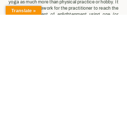
yoga as much more than physical practice or hobby. It
provides a framework for the practitioner to reach the
Translate »
ultimate fulfillment of enlightenment using one (or
multiple) paths; in doing so, they dedicate
themselves in mind, body, and spirit to the practice of
yoga.
The differences between ancient Indian yoga vs
Western yoga are evident. The ancient texts seek to
utilize yoga as a tool to expand consciousness and
attain enlightenment, which encompasses much
more than mere asana practice. Maybe the goal of
western yoga is not to attain spiritual enlightenment,
but that doesn’t mean our contemporary practice
doesn’t share some key similarities. For the conscious
individual, the practice of yoga remains to connect us
to the source, the universal oneness, our true self. We
do so by first by demonstrating dedication to our
practice, showing up on our mat, and taking the time
to unite our breath and body, our body and mind.