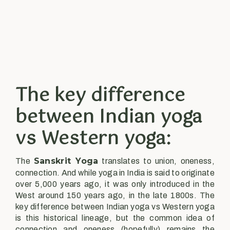
The key difference
between Indian yoga
vs Western yoga:
Sanskrit Yoga
The
translates to union, oneness,
connection. And while yoga in India is said to originate
over 5,000 years ago, it was only introduced in the
West around 150 years ago, in the late 1800s. The
key difference between Indian yoga vs Western yoga
is this historical lineage, but the common idea of
connection and oneness (hopefully) remains the