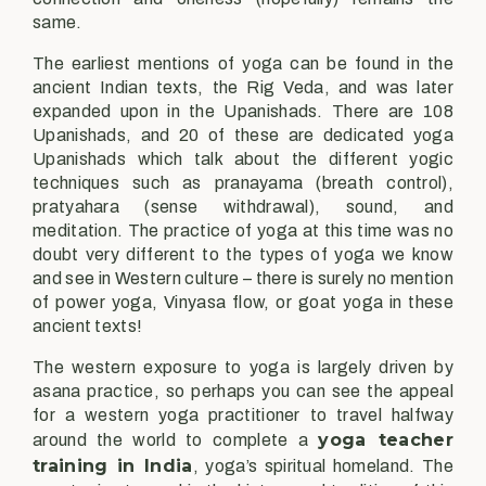
same.
The earliest mentions of yoga can be found in the
ancient Indian texts, the Rig Veda, and was later
expanded upon in the Upanishads. There are 108
Upanishads, and 20 of these are dedicated yoga
Upanishads which talk about the different yogic
techniques such as pranayama (breath control),
pratyahara (sense withdrawal), sound, and
meditation. The practice of yoga at this time was no
doubt very different to the types of yoga we know
and see in Western culture – there is surely no mention
of power yoga, Vinyasa flow, or goat yoga in these
ancient texts!
The western exposure to yoga is largely driven by
asana practice, so perhaps you can see the appeal
for a western yoga practitioner to travel halfway
yoga teacher
around the world to complete a
training in India
, yoga’s spiritual homeland. The